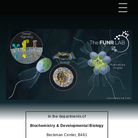
In the departments of
Biochemistry & Developmental Biology
Beckman Center, B461