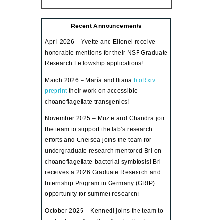
Recent Announcements
April 2026 – Yvette and Elionel receive
honorable mentions for their NSF Graduate
Research Fellowship applications!
March 2026 – María and Iliana
bioRxiv
preprint
their work on accessible
choanoflagellate transgenics!
November 2025 – Muzie and Chandra join
the team to support the lab’s research
efforts and
Chelsea joins the team for
undergraduate research mentored Bri on
choanoflagellate-bacterial symbiosis
! Bri
receives a 2026 Graduate Research and
Internship Program in Germany (GRIP)
opportunity for summer research!
October 2025 – Kennedi joins the team to