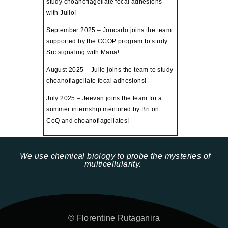
study choanoflagellate focal adhesions
with Julio!
September 2025 – Joncarlo
joins the team
supported by the CCOP program to study
Src signaling with Maria!
August 2025 – Julio joins the team to study
choanoflagellate focal adhesions!
July 2025 – Jeevan joins the team for a
summer internship mentored by Bri on
CoQ and choanoflagellates!
We use chemical biology to probe the mysteries of
multicellularity.
© Florentine Rutaganira